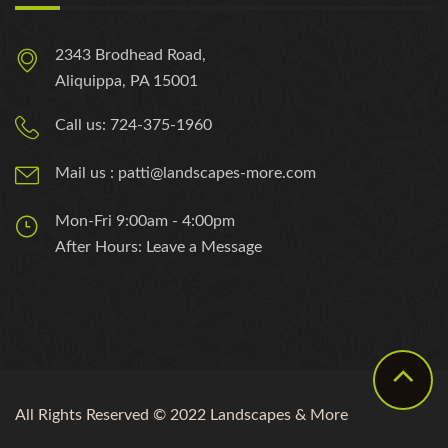
2343 Brodhead Road,
Aliquippa, PA 15001
Call us: 724-375-1960
Mail us : patti@landscapes-more.com
Mon-Fri 9:00am - 4:00pm
After Hours: Leave a Message
All Rights Reserved © 2022 Landscapes & More