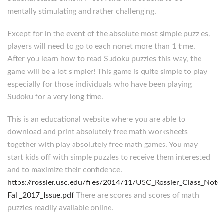
mentally stimulating and rather challenging.
Except for in the event of the absolute most simple puzzles,
players will need to go to each nonet more than 1 time.
After you learn how to read Sudoku puzzles this way, the
game will be a lot simpler! This game is quite simple to play
especially for those individuals who have been playing
Sudoku for a very long time.
This is an educational website where you are able to
download and print absolutely free math worksheets
together with play absolutely free math games. You may
start kids off with simple puzzles to receive them interested
and to maximize their confidence.
https://rossier.usc.edu/files/2014/11/USC_Rossier_Class_Not
Fall_2017_Issue.pdf
There are scores and scores of math
puzzles readily available online.