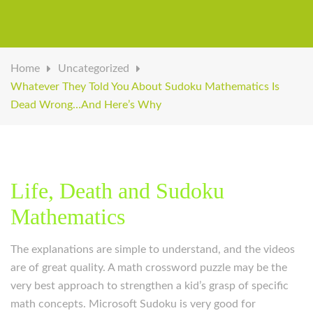
Home
Uncategorized
Whatever They Told You About Sudoku Mathematics Is
Dead Wrong…And Here’s Why
Life, Death and Sudoku
Mathematics
The explanations are simple to understand, and the videos
are of great quality. A math crossword puzzle may be the
very best approach to strengthen a kid’s grasp of specific
math concepts. Microsoft Sudoku is very good for