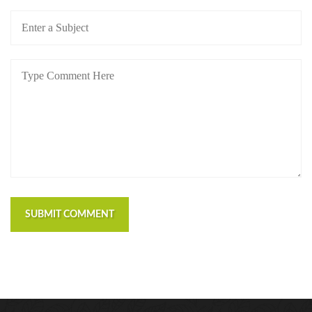
SUBMIT COMMENT