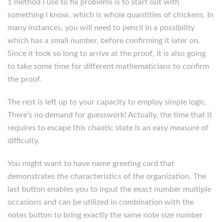
1 method I use to fix problems is to start out with
something I know, which is whole quantities of chickens. In
many instances, you will need to pencil in a possibility
which has a small number, before confirming it later on.
Since it took so long to arrive at the proof, it is also going
to take some time for different mathematicians to confirm
the proof.
The rest is left up to your capacity to employ simple logic.
There’s no demand for guesswork! Actually, the time that it
requires to escape this chaotic state is an easy measure of
difficulty.
You might want to have name greeting card that
demonstrates the characteristics of the organization. The
last button enables you to input the exact number multiple
occasions and can be utilized in combination with the
notes button to bring exactly the same note size number