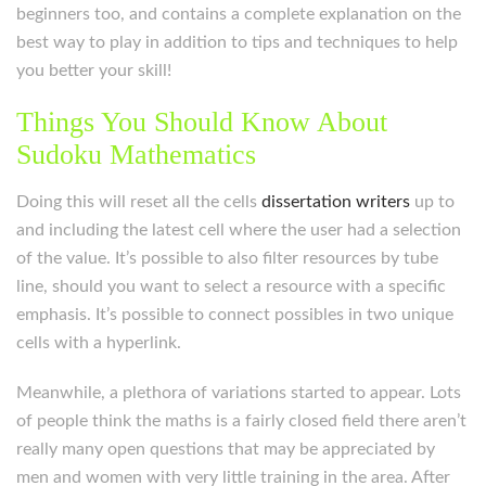
beginners too, and contains a complete explanation on the
best way to play in addition to tips and techniques to help
you better your skill!
Things You Should Know About
Sudoku Mathematics
Doing this will reset all the cells
dissertation writers
up to
and including the latest cell where the user had a selection
of the value. It’s possible to also filter resources by tube
line, should you want to select a resource with a specific
emphasis. It’s possible to connect possibles in two unique
cells with a hyperlink.
Meanwhile, a plethora of variations started to appear. Lots
of people think the maths is a fairly closed field there aren’t
really many open questions that may be appreciated by
men and women with very little training in the area. After