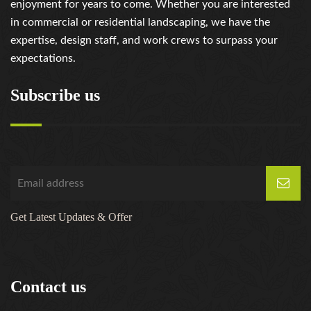
enjoyment for years to come. Whether you are interested
in commercial or residential landscaping, we have the
expertise, design staff, and work crews to surpass your
expectations.
Subscribe us
Get Latest Updates & Offer
Contact us