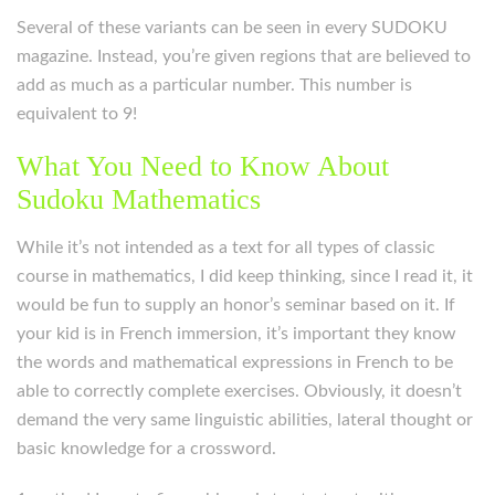
Several of these variants can be seen in every SUDOKU
magazine. Instead, you’re given regions that are believed to
add as much as a particular number. This number is
equivalent to 9!
What You Need to Know About
Sudoku Mathematics
While it’s not intended as a text for all types of classic
course in mathematics, I did keep thinking, since I read it, it
would be fun to supply an honor’s seminar based on it. If
your kid is in French immersion, it’s important they know
the words and mathematical expressions in French to be
able to correctly complete exercises. Obviously, it doesn’t
demand the very same linguistic abilities, lateral thought or
basic knowledge for a crossword.