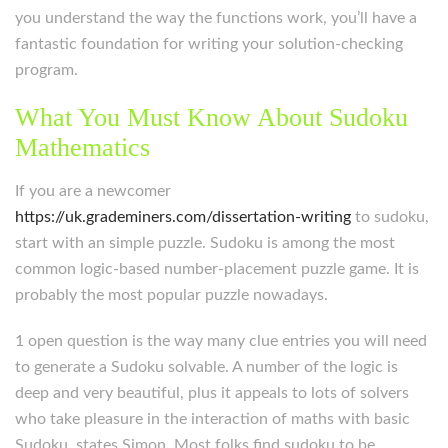
you understand the way the functions work, you’ll have a
fantastic foundation for writing your solution-checking
program.
What You Must Know About Sudoku
Mathematics
If you are a newcomer
https://uk.grademiners.com/dissertation-writing
to sudoku,
start with an simple puzzle. Sudoku is among the most
common logic-based number-placement puzzle game. It is
probably the most popular puzzle nowadays.
1 open question is the way many clue entries you will need
to generate a Sudoku solvable. A number of the logic is
deep and very beautiful, plus it appeals to lots of solvers
who take pleasure in the interaction of maths with basic
Sudoku, states Simon. Most folks find sudoku to be