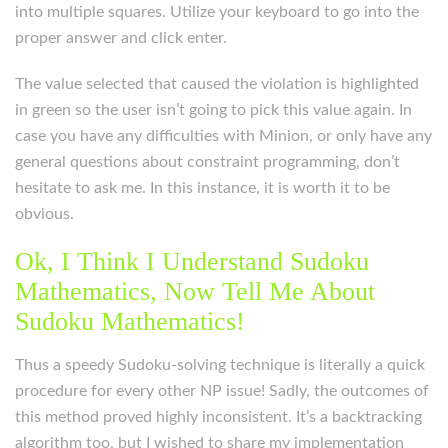
into multiple squares. Utilize your keyboard to go into the
proper answer and click enter.
The value selected that caused the violation is highlighted
in green so the user isn’t going to pick this value again. In
case you have any difficulties with Minion, or only have any
general questions about constraint programming, don’t
hesitate to ask me. In this instance, it is worth it to be
obvious.
Ok, I Think I Understand Sudoku
Mathematics, Now Tell Me About
Sudoku Mathematics!
Thus a speedy Sudoku-solving technique is literally a quick
procedure for every other NP issue! Sadly, the outcomes of
this method proved highly inconsistent. It’s a backtracking
algorithm too, but I wished to share my implementation