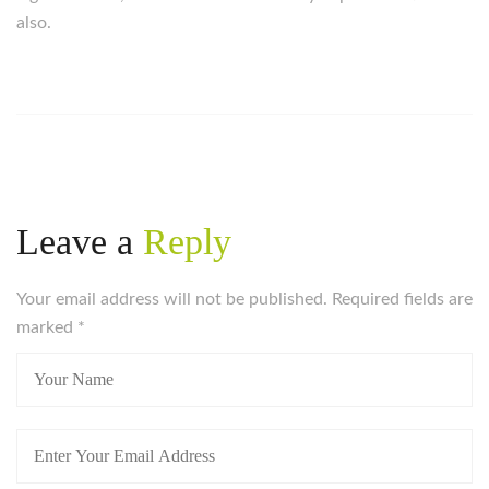
also.
Leave a
Reply
Your email address will not be published. Required fields are
marked
*