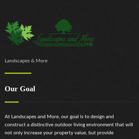
Landscapes & More
Our Goal
At Landscapes and More, our goal is to design and
construct a distinctive outdoor living environment that will
not only increase your property value, but provide