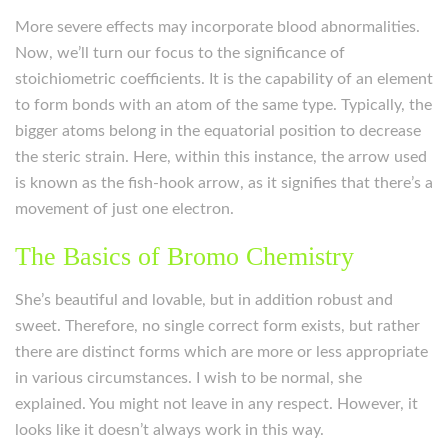
More severe effects may incorporate blood abnormalities.
Now, we’ll turn our focus to the significance of
stoichiometric coefficients. It is the capability of an element
to form bonds with an atom of the same type. Typically, the
bigger atoms belong in the equatorial position to decrease
the steric strain. Here, within this instance, the arrow used
is known as the fish-hook arrow, as it signifies that there’s a
movement of just one electron.
The Basics of Bromo Chemistry
She’s beautiful and lovable, but in addition robust and
sweet. Therefore, no single correct form exists, but rather
there are distinct forms which are more or less appropriate
in various circumstances. I wish to be normal, she
explained. You might not leave in any respect. However, it
looks like it doesn’t always work in this way.