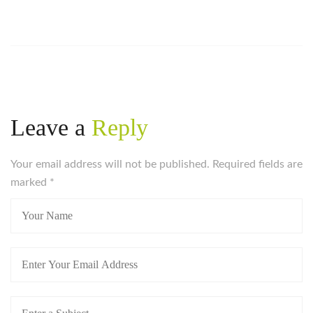
Leave a
Reply
Your email address will not be published. Required fields are
marked
*