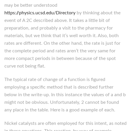
may be better understood
https://physics.ucsd.edu/Directory
by thinking about the
event of A 2C described above. It takes a little bit of
preparation, and probably a visit to the pharmacy for
materials, but we think that it’s well worth it. Also, both
rates are different. On the other hand, the rate is just for
the complete period and rates aren’t the very same for
more compact periods in between because of the spot
curve not being flat.
The typical rate of change of a function is figured
employing a specific method that is described further
below in the write-up. In this instance the values of a and b
might not be obvious. Unfortunately, 2 cannot be found
any place in the table. Here is a good example of each.
Nickel catalysts are often employed for this intent, as noted