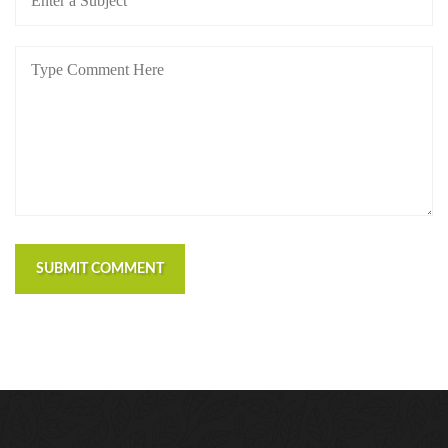
SUBMIT COMMENT