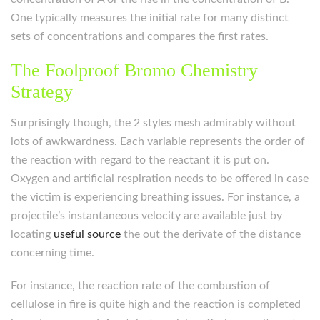
One typically measures the initial rate for many distinct
sets of concentrations and compares the first rates.
The Foolproof Bromo Chemistry
Strategy
Surprisingly though, the 2 styles mesh admirably without
lots of awkwardness. Each variable represents the order of
the reaction with regard to the reactant it is put on.
Oxygen and artificial respiration needs to be offered in case
the victim is experiencing breathing issues. For instance, a
projectile’s instantaneous velocity are available just by
locating
useful source
the out the derivate of the distance
concerning time.
For instance, the reaction rate of the combustion of
cellulose in fire is quite high and the reaction is completed