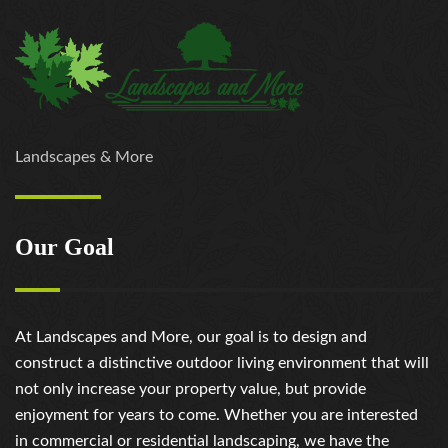
Landscapes & More
Our Goal
At Landscapes and More, our goal is to design and
construct a distinctive outdoor living environment that will
not only increase your property value, but provide
enjoyment for years to come. Whether you are interested
in commercial or residential landscaping, we have the