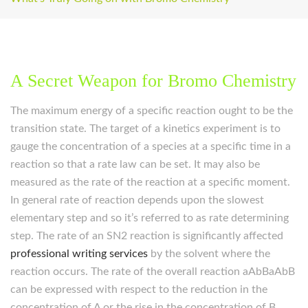
A Secret Weapon for Bromo Chemistry
The maximum energy of a specific reaction ought to be the
transition state. The target of a kinetics experiment is to
gauge the concentration of a species at a specific time in a
reaction so that a rate law can be set. It may also be
measured as the rate of the reaction at a specific moment.
In general rate of reaction depends upon the slowest
elementary step and so it’s referred to as rate determining
step. The rate of an SN2 reaction is significantly affected
professional writing services
by the solvent where the
reaction occurs. The rate of the overall reaction aAbBaAbB
can be expressed with respect to the reduction in the
concentration of A or the rise in the concentration of B.