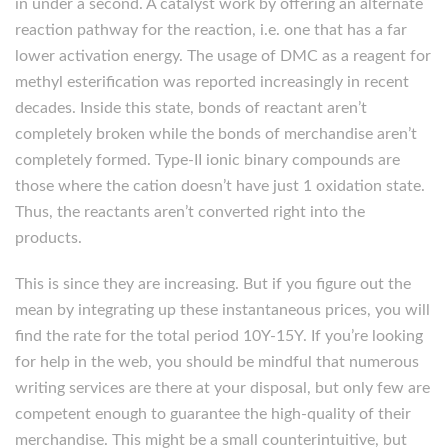
in under a second. A catalyst work by offering an alternate
reaction pathway for the reaction, i.e. one that has a far
lower activation energy. The usage of DMC as a reagent for
methyl esterification was reported increasingly in recent
decades. Inside this state, bonds of reactant aren’t
completely broken while the bonds of merchandise aren’t
completely formed. Type-II ionic binary compounds are
those where the cation doesn’t have just 1 oxidation state.
Thus, the reactants aren’t converted right into the
products.
This is since they are increasing. But if you figure out the
mean by integrating up these instantaneous prices, you will
find the rate for the total period 10Y-15Y. If you’re looking
for help in the web, you should be mindful that numerous
writing services are there at your disposal, but only few are
competent enough to guarantee the high-quality of their
merchandise. This might be a small counterintuitive, but