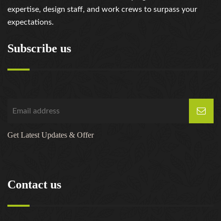
expertise, design staff, and work crews to surpass your
expectations.
Subscribe us
Get Latest Updates & Offer
Contact us