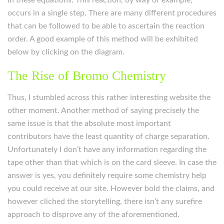
in these equations. This reaction, by way of example,
occurs in a single step. There are many different procedures
that can be followed to be able to ascertain the reaction
order. A good example of this method will be exhibited
below by clicking on the diagram.
The Rise of Bromo Chemistry
Thus, I stumbled across this rather interesting website the
other moment. Another method of saying precisely the
same issue is that the absolute most important
contributors have the least quantity of charge separation.
Unfortunately I don’t have any information regarding the
tape other than that which is on the card sleeve. In case the
answer is yes, you definitely require some chemistry help
you could receive at our site. However bold the claims, and
however cliched the storytelling, there isn’t any surefire
approach to disprove any of the aforementioned.