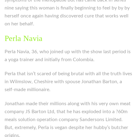
symptoms of the menopause but has came back in series
nine saying this woman is finally beginning to feel by by by
herself once again having discovered cure that works well
on her behalf.
Perla Navia
Perla Navia, 36, who joined up with the show last period is
a yoga trainer and initially from Colombia.
Perla that isn’t scared of being brutal with all the truth lives
in Wilmslow, Cheshire with spouse Jonathan Barton, a
self-made millionaire.
Jonathan made their millions along with his very own meat
company JS Barton Ltd, that he has exploded into a ?60m
meals solution operation company Sandersons Limited.
But, extremely, Perla is vegan despite her hubby’s butcher
origins.