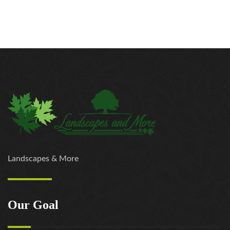
Landscapes & More
Our Goal