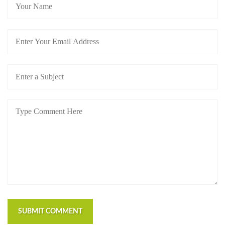
SUBMIT COMMENT