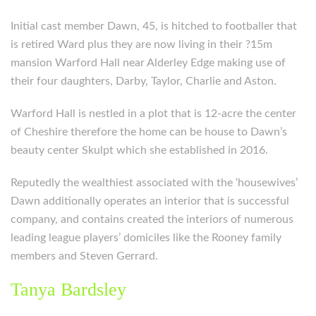
Initial cast member Dawn, 45, is hitched to footballer that
is retired Ward plus they are now living in their ?15m
mansion Warford Hall near Alderley Edge making use of
their four daughters, Darby, Taylor, Charlie and Aston.
Warford Hall is nestled in a plot that is 12-acre the center
of Cheshire therefore the home can be house to Dawn’s
beauty center Skulpt which she established in 2016.
Reputedly the wealthiest associated with the ‘housewives’
Dawn additionally operates an interior that is successful
company, and contains created the interiors of numerous
leading league players’ domiciles like the Rooney family
members and Steven Gerrard.
Tanya Bardsley