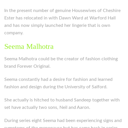
In the present number of genuine Housewives of Cheshire
Ester has relocated in with Dawn Ward at Warford Hall
and has now simply launched her lingerie that is own
company.
Seema Malhotra
Seema Malhotra could be the creator of fashion clothing
brand Forever Original.
Seema constantly had a desire for fashion and learned
fashion and design during the University of Salford.
She actually is hitched to husband Sandeep together with
set have actually two sons, Neil and Aaron.
During series eight Seema had been experiencing signs and