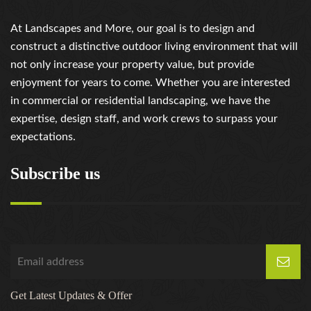
At Landscapes and More, our goal is to design and
construct a distinctive outdoor living environment that will
not only increase your property value, but provide
enjoyment for years to come. Whether you are interested
in commercial or residential landscaping, we have the
expertise, design staff, and work crews to surpass your
expectations.
Subscribe us
Get Latest Updates & Offer