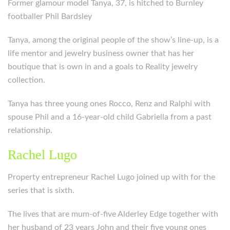
Former glamour model Tanya, 37, is hitched to Burnley
footballer Phil Bardsley
Tanya, among the original people of the show’s line-up, is a
life mentor and jewelry business owner that has her
boutique that is own in and a goals to Reality jewelry
collection.
Tanya has three young ones Rocco, Renz and Ralphi with
spouse Phil and a 16-year-old child Gabriella from a past
relationship.
Rachel Lugo
Property entrepreneur Rachel Lugo joined up with for the
series that is sixth.
The lives that are mum-of-five Alderley Edge together with
her husband of 23 years John and their five young ones