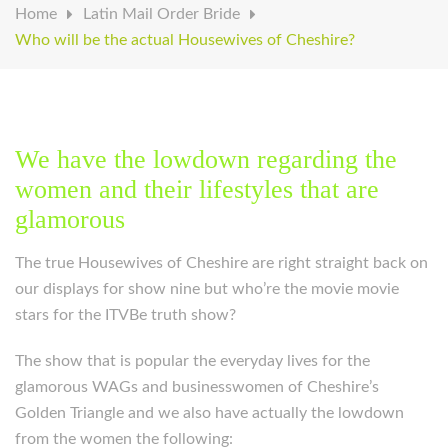
Home
Latin Mail Order Bride
Who will be the actual Housewives of Cheshire?
We have the lowdown regarding the
women and their lifestyles that are
glamorous
The true Housewives of Cheshire are right straight back on
our displays for show nine but who’re the movie movie
stars for the ITVBe truth show?
The show that is popular the everyday lives for the
glamorous WAGs and businesswomen of Cheshire’s
Golden Triangle and we also have actually the lowdown
from the women the following: