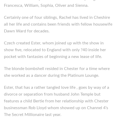
Francesca, William, Sophia, Oliver and Sienna.
Certainly one of four siblings, Rachel has lived in Cheshire
all her life and contains been friends with fellow housewife
Dawn Ward for decades.
Czech created Ester, whom joined up with the show in
show five, relocated to England with only ?40 inside her
pocket with fantasies of beginning a new lease of life.
The blonde bombshell resided in Chester for a time where
she worked as a dancer during the Platinum Lounge.
Ester, that has a rather tangled love life , goes by way of a
divorce or separation from husband John Temple but
features a child Bertie from her relationship with Chester
businessman Rob Lloyd whom showed up on Channel 4’s
The Secret Millionaire last year.