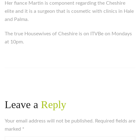
Her fiance Martin is component regarding the Cheshire
elite and it is a surgeon that is cosmetic with clinics in Hale
and Palma.
The true Housewives of Cheshire is on ITVBe on Mondays
at 10pm.
Leave a
Reply
Your email address will not be published. Required fields are
marked
*