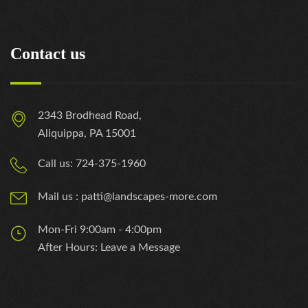
Contact us
2343 Brodhead Road,
Aliquippa, PA 15001
Call us: 724-375-1960
Mail us : patti@landscapes-more.com
Mon-Fri 9:00am - 4:00pm
After Hours: Leave a Message