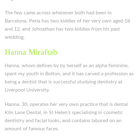
The few came across whenever both had been in
Barcelona. Perla has two kiddies of her very own aged 18
and 12, and Johnathan has two kiddies from his past
wedding.
Hanna Miraftab
Hanna, whom defines by by herself as an alpha feminine,
spent my youth in Bolton, and it has carved a profession as
being a dentist that is successful studying dentistry at
Liverpool University.
Hanna, 30, operates her very own practice that is dental
Kiln Lane Dental, in St Helen’s specialising in cosmetic
dentistry and facial looks, and contains labored on an
amount of famous faces.