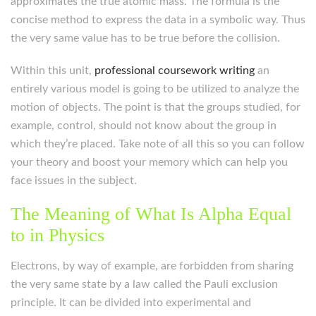
approximates the true atomic mass. The formula is the
concise method to express the data in a symbolic way. Thus
the very same value has to be true before the collision.
Within this unit,
professional coursework writing
an
entirely various model is going to be utilized to analyze the
motion of objects. The point is that the groups studied, for
example, control, should not know about the group in
which they’re placed. Take note of all this so you can follow
your theory and boost your memory which can help you
face issues in the subject.
The Meaning of What Is Alpha Equal
to in Physics
Electrons, by way of example, are forbidden from sharing
the very same state by a law called the Pauli exclusion
principle. It can be divided into experimental and