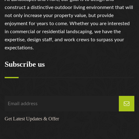
construct a distinctive outdoor living environment that will
not only increase your property value, but provide
enjoyment for years to come. Whether you are interested
in commercial or residential landscaping, we have the
expertise, design staff, and work crews to surpass your
expectations.
Subscribe us
Get Latest Updates & Offer