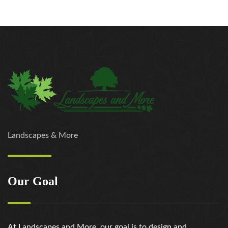
Landscapes & More
Our Goal
At Landscapes and More, our goal is to design and