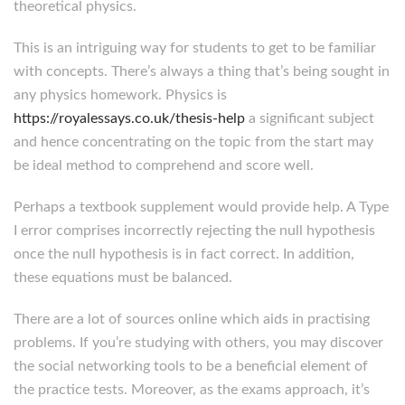
theoretical physics.
This is an intriguing way for students to get to be familiar
with concepts. There’s always a thing that’s being sought in
any physics homework. Physics is
https://royalessays.co.uk/thesis-help
a significant subject
and hence concentrating on the topic from the start may
be ideal method to comprehend and score well.
Perhaps a textbook supplement would provide help. A Type
I error comprises incorrectly rejecting the null hypothesis
once the null hypothesis is in fact correct. In addition,
these equations must be balanced.
There are a lot of sources online which aids in practising
problems. If you’re studying with others, you may discover
the social networking tools to be a beneficial element of
the practice tests. Moreover, as the exams approach, it’s