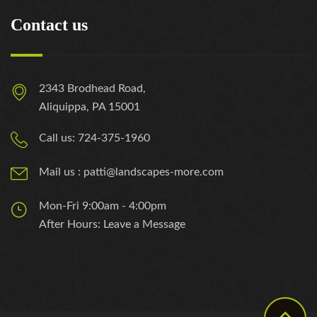
Contact us
2343 Brodhead Road,
Aliquippa, PA 15001
Call us: 724-375-1960
Mail us : patti@landscapes-more.com
Mon-Fri 9:00am - 4:00pm
After Hours: Leave a Message