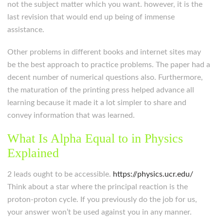
not the subject matter which you want. however, it is the
last revision that would end up being of immense
assistance.
Other problems in different books and internet sites may
be the best approach to practice problems. The paper had a
decent number of numerical questions also. Furthermore,
the maturation of the printing press helped advance all
learning because it made it a lot simpler to share and
convey information that was learned.
What Is Alpha Equal to in Physics
Explained
2 leads ought to be accessible.
https://physics.ucr.edu/
Think about a star where the principal reaction is the
proton-proton cycle. If you previously do the job for us,
your answer won’t be used against you in any manner.