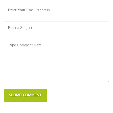
SUBMIT COMMENT