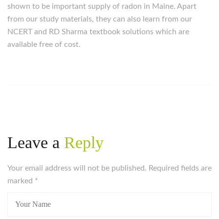
shown to be important supply of radon in Maine. Apart
from our study materials, they can also learn from our
NCERT and RD Sharma textbook solutions which are
available free of cost.
Leave a
Reply
Your email address will not be published. Required fields are
marked
*