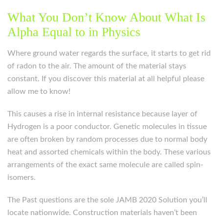
What You Don’t Know About What Is
Alpha Equal to in Physics
Where ground water regards the surface, it starts to get rid
of radon to the air. The amount of the material stays
constant. If you discover this material at all helpful please
allow me to know!
This causes a rise in internal resistance because layer of
Hydrogen is a poor conductor. Genetic molecules in tissue
are often broken by random processes due to normal body
heat and assorted chemicals within the body. These various
arrangements of the exact same molecule are called spin-
isomers.
The Past questions are the sole JAMB 2020 Solution you’ll
locate nationwide. Construction materials haven’t been