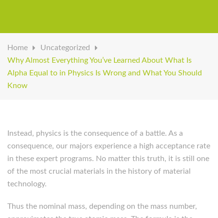
Home
Uncategorized
Why Almost Everything You’ve Learned About What Is
Alpha Equal to in Physics Is Wrong and What You Should
Know
Instead, physics is the consequence of a battle. As a
consequence, our majors experience a high acceptance rate
in these expert programs. No matter this truth, it is still one
of the most crucial materials in the history of material
technology.
Thus the nominal mass, depending on the mass number,