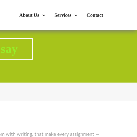
s : 724-375-1960
Mon-Fri: 9:00am - 04:00pm
About Us
Services
Contact
say
em with writing, that make every assignment —