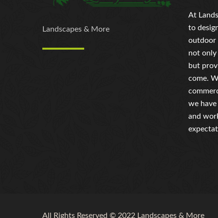
At Lands
to desig
Landscapes & More
outdoor 
not only
but prov
come. Wh
commerci
we have 
and work
expectat
All Rights Reserved © 2022 Landscapes & More