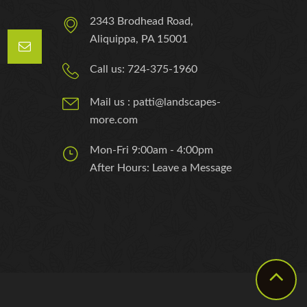
2343 Brodhead Road,
Aliquippa, PA 15001
Call us: 724-375-1960
Mail us : patti@landscapes-
more.com
Mon-Fri 9:00am - 4:00pm
After Hours: Leave a Message