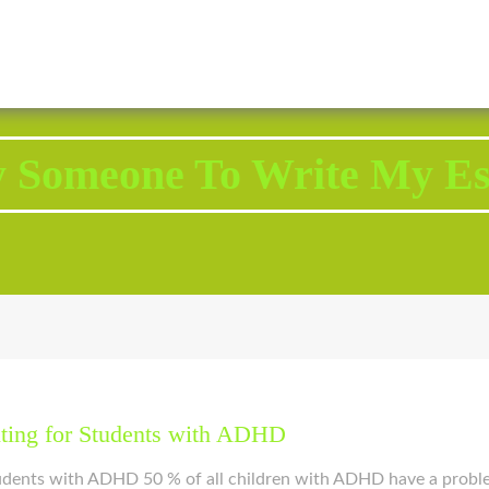
2343 Brodhead Road, Aliquippa, PA 15001
Call U
y Someone To Write My Es
iting for Students with ADHD
tudents with ADHD 50 % of all children with ADHD have a probl