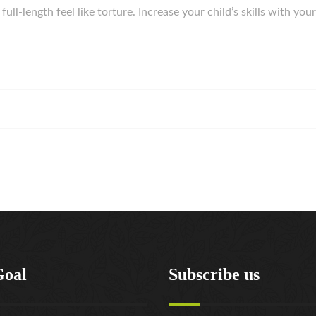
ull-length feel like torture. Increase your child’s skills with yo
Goal
Subscribe us