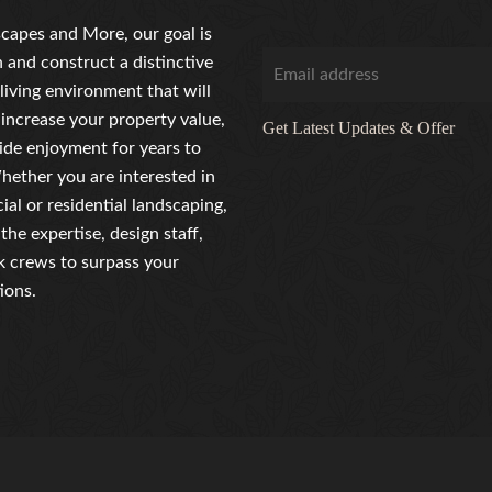
capes and More, our goal is
n and construct a distinctive
living environment that will
 increase your property value,
Get Latest Updates & Offer
ide enjoyment for years to
ether you are interested in
al or residential landscaping,
the expertise, design staff,
 crews to surpass your
ions.