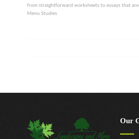
from straightforward worksheets to essays that are f
Menu Studies
Our 