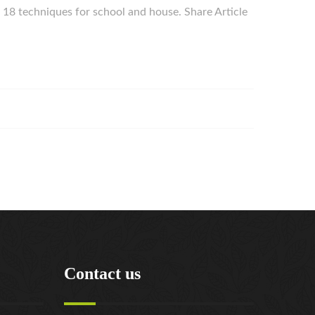
ur 18 techniques for school and house. Share Article
Contact us