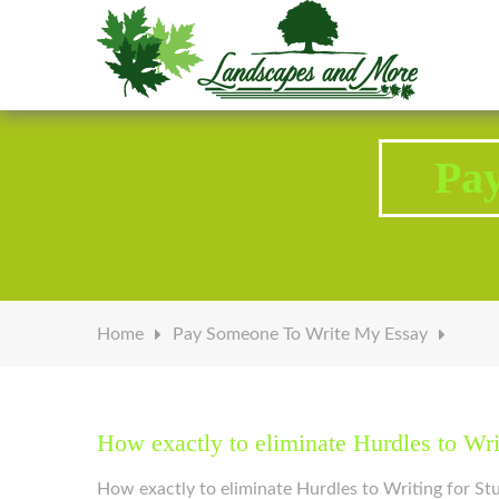
Welcome to Landscapes & More
Pa
Home
Pay Someone To Write My Essay
How exactly to eliminate Hurdles to Wr
How exactly to eliminate Hurdles to Writing for S