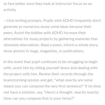
to fare better once they look at instructor focus on an
activity.
—Give writing prompts. Pupils with ADHD frequently don’t
generate as numerous essay some ideas because their
peers. Assist the kiddies with ADHD increase their
alternatives for essay projects by gathering materials that
stimulate alternatives. Read a poem, inform a whole story,
show photos in mags, magazines, or publications.
In the event that pupil continues to be struggling to begin
with, assist him by sitting yourself down and dealing with
the project with him. Review their records through the
brainstorming session and get, “what exactly are some
means you can compose the very first sentence?” If he does
not have a solution, say, “Here’s a thought. exactly exactly
How can you compose that in your terms?”