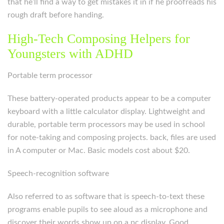
that he’ll find a way to get mistakes it in if he proofreads his
rough draft before handing.
High-Tech Composing Helpers for
Youngsters with ADHD
Portable term processor
These battery-operated products appear to be a computer
keyboard with a little calculator display. Lightweight and
durable, portable term processors may be used in school
for note-taking and composing projects. back, files are used
in A computer or Mac. Basic models cost about $20.
Speech-recognition software
Also referred to as software that is speech-to-text these
programs enable pupils to see aloud as a microphone and
discover their words show up on a pc display. Good