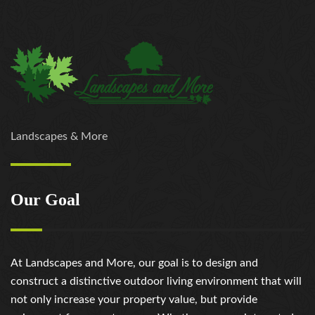
Landscapes & More
Our Goal
At Landscapes and More, our goal is to design and
construct a distinctive outdoor living environment that will
not only increase your property value, but provide