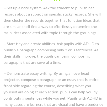
—Set up a note system. Ask the student to publish her
records about a subject on specific sticky records. She will
then cluster the records together that function ideas that
are similar she’ll find a way to effortlessly determine the
main ideas associated with topic through the groupings.
—Start tiny and create abilities. Ask pupils with ADHD to
publish a paragraph comprising only 2 or 3 sentences. As
their skills improve, the pupils can begin composing
paragraphs that are several a time.
—Demonstrate essay writing. By using an overhead
projector, compose a paragraph or an essay that is entire
front side regarding the course, describing what you
yourself are doing at each action. pupils can help you by
contributing sentences while you get. Pupils with ADHD in
many cases are learners that are visual and have a tendency