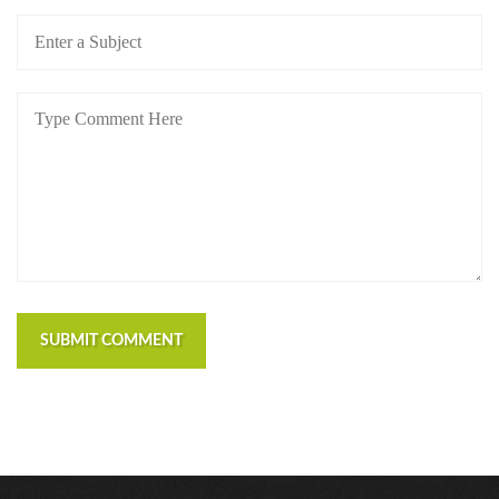
SUBMIT COMMENT