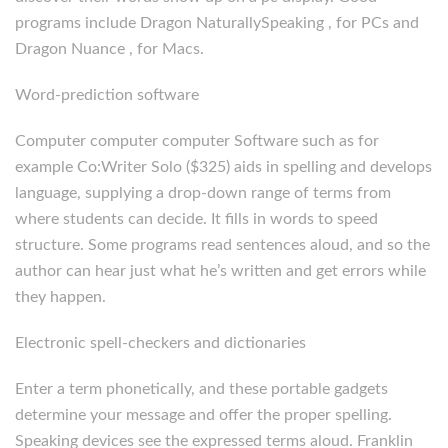
programs include Dragon NaturallySpeaking , for PCs and
Dragon Nuance , for Macs.
Word-prediction software
Computer computer computer Software such as for
example Co:Writer Solo ($325) aids in spelling and develops
language, supplying a drop-down range of terms from
where students can decide. It fills in words to speed
structure. Some programs read sentences aloud, and so the
author can hear just what he’s written and get errors while
they happen.
Electronic spell-checkers and dictionaries
Enter a term phonetically, and these portable gadgets
determine your message and offer the proper spelling.
Speaking devices see the expressed terms aloud. Franklin