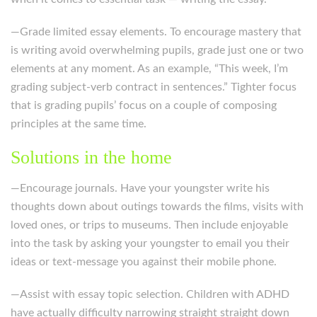
—Grade limited essay elements. To encourage mastery that
is writing avoid overwhelming pupils, grade just one or two
elements at any moment. As an example, “This week, I’m
grading subject-verb contract in sentences.” Tighter focus
that is grading pupils’ focus on a couple of composing
principles at the same time.
Solutions in the home
—Encourage journals. Have your youngster write his
thoughts down about outings towards the films, visits with
loved ones, or trips to museums. Then include enjoyable
into the task by asking your youngster to email you their
ideas or text-message you against their mobile phone.
—Assist with essay topic selection. Children with ADHD
have actually difficulty narrowing straight straight down