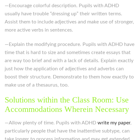
—Encourage colorful description. Pupils with ADHD
usually have trouble “dressing up” their written terms.
Assist them to include adjectives and make use of stronger,
more active verbs in sentences.
—Explain the modifying procedure. Pupils with ADHD have
time that is hard to size and sometimes create essays that
are way too brief and with a lack of details. Explain exactly
just how the application of adjectives and adverbs can
boost their structure. Demonstrate to them how exactly to
make use of a thesaurus, too.
Solutions within the Class Room: Use
Accommodations Wherein Necessary
—Allow plenty of time. Pupils with ADHD
write my paper
,
particularly people that have the inattentive subtype, can
take longer to process information and may get extended