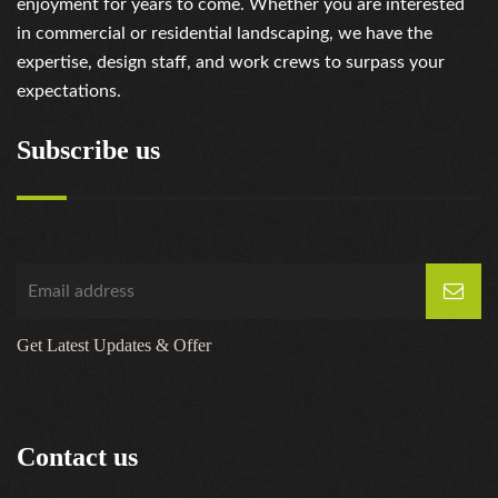
enjoyment for years to come. Whether you are interested
in commercial or residential landscaping, we have the
expertise, design staff, and work crews to surpass your
expectations.
Subscribe us
Get Latest Updates & Offer
Contact us