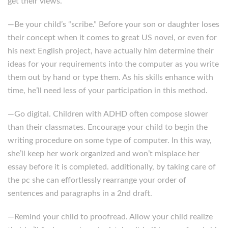
get their views.
—Be your child’s “scribe.” Before your son or daughter loses
their concept when it comes to great US novel, or even for
his next English project, have actually him determine their
ideas for your requirements into the computer as you write
them out by hand or type them. As his skills enhance with
time, he’ll need less of your participation in this method.
—Go digital. Children with ADHD often compose slower
than their classmates. Encourage your child to begin the
writing procedure on some type of computer. In this way,
she’ll keep her work organized and won’t misplace her
essay before it is completed. additionally, by taking care of
the pc she can effortlessly rearrange your order of
sentences and paragraphs in a 2nd draft.
—Remind your child to proofread. Allow your child realize