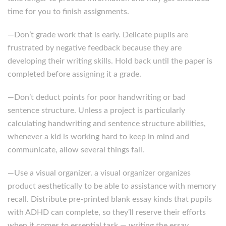
time for you to finish assignments.
—Don’t grade work that is early. Delicate pupils are
frustrated by negative feedback because they are
developing their writing skills. Hold back until the paper is
completed before assigning it a grade.
—Don’t deduct points for poor handwriting or bad
sentence structure. Unless a project is particularly
calculating handwriting and sentence structure abilities,
whenever a kid is working hard to keep in mind and
communicate, allow several things fall.
—Use a visual organizer. a visual organizer organizes
product aesthetically to be able to assistance with memory
recall. Distribute pre-printed blank essay kinds that pupils
with ADHD can complete, so they’ll reserve their efforts
when it comes to essential task — writing the essay.