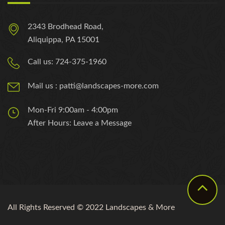
2343 Brodhead Road,
Aliquippa, PA 15001
Call us: 724-375-1960
Mail us : patti@landscapes-more.com
Mon-Fri 9:00am - 4:00pm
After Hours: Leave a Message
All Rights Reserved © 2022 Landscapes & More