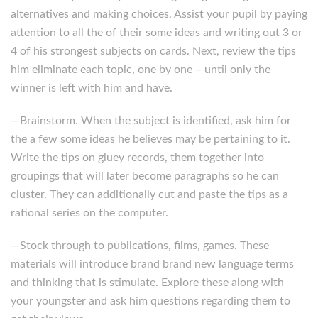
alternatives and making choices. Assist your pupil by paying
attention to all the of their some ideas and writing out 3 or
4 of his strongest subjects on cards. Next, review the tips
him eliminate each topic, one by one – until only the
winner is left with him and have.
—Brainstorm. When the subject is identified, ask him for
the a few some ideas he believes may be pertaining to it.
Write the tips on gluey records, them together into
groupings that will later become paragraphs so he can
cluster. They can additionally cut and paste the tips as a
rational series on the computer.
—Stock through to publications, films, games. These
materials will introduce brand brand new language terms
and thinking that is stimulate. Explore these along with
your youngster and ask him questions regarding them to