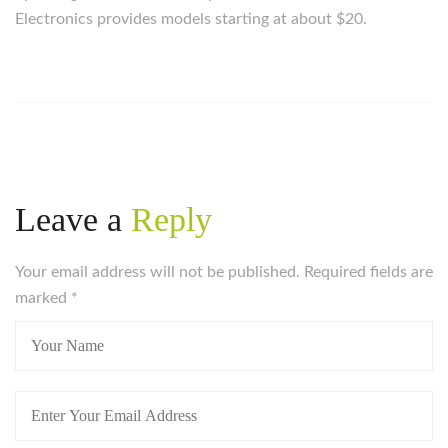
Electronics provides models starting at about $20.
Leave a
Reply
Your email address will not be published. Required fields are
marked
*