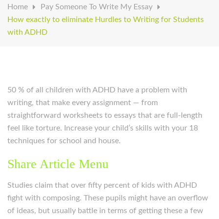
Home
Pay Someone To Write My Essay
How exactly to eliminate Hurdles to Writing for Students
with ADHD
50 % of all children with ADHD have a problem with
writing, that make every assignment — from
straightforward worksheets to essays that are full-length
feel like torture. Increase your child’s skills with your 18
techniques for school and house.
Share Article Menu
Studies claim that over fifty percent of kids with ADHD
fight with composing. These pupils might have an overflow
of ideas, but usually battle in terms of getting these a few