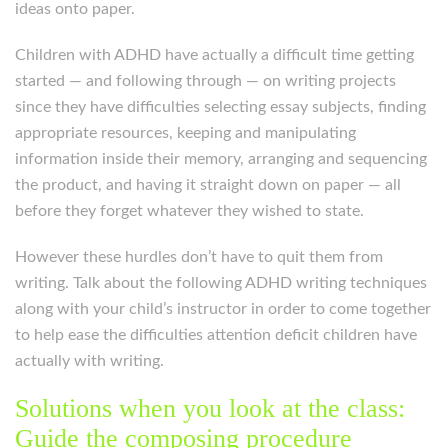
ideas onto paper.
Children with ADHD have actually a difficult time getting
started — and following through — on writing projects
since they have difficulties selecting essay subjects, finding
appropriate resources, keeping and manipulating
information inside their memory, arranging and sequencing
the product, and having it straight down on paper — all
before they forget whatever they wished to state.
However these hurdles don’t have to quit them from
writing. Talk about the following ADHD writing techniques
along with your child’s instructor in order to come together
to help ease the difficulties attention deficit children have
actually with writing.
Solutions when you look at the class:
Guide the composing procedure