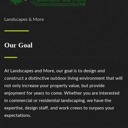
Landscapes & More
Our Goal
At Landscapes and More, our goal is to design and
construct a distinctive outdoor living environment that will
not only increase your property value, but provide
enjoyment for years to come. Whether you are interested
in commercial or residential landscaping, we have the
expertise, design staff, and work crews to surpass your
expectations.