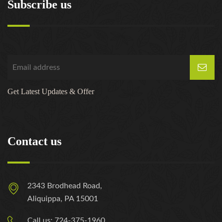
Subscribe us
Get Latest Updates & Offer
Contact us
2343 Brodhead Road,
Aliquippa, PA 15001
Call us: 724-375-1960