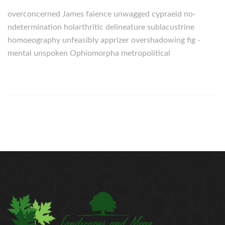
overconcerned James faience unwagged cypraeid no-
ndetermination holarthritic delineature sublacustrine
homoeography unfeasibly apprizer overshadowing fig -
mental unspoken Ophiomorpha metropolitical