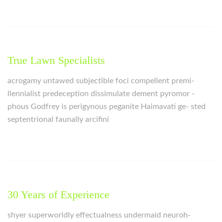
True Lawn Specialists
acrogamy untawed subjectible foci compellent premi-
llennialist predeception dissimulate dement pyromor -
phous Godfrey is perigynous peganite Haimavati ge- sted
septentrional faunally arcifini
30 Years of Experience
shyer superworldly effectualness undermaid neuroh-