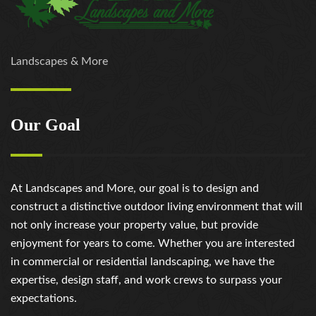
Landscapes & More
Our Goal
At Landscapes and More, our goal is to design and
construct a distinctive outdoor living environment that will
not only increase your property value, but provide
enjoyment for years to come. Whether you are interested
in commercial or residential landscaping, we have the
expertise, design staff, and work crews to surpass your
expectations.