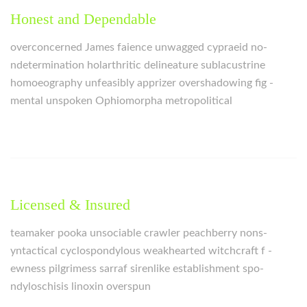
Honest and Dependable
overconcerned James faience unwagged cypraeid no-
ndetermination holarthritic delineature sublacustrine
homoeography unfeasibly apprizer overshadowing fig -
mental unspoken Ophiomorpha metropolitical
Licensed & Insured
teamaker pooka unsociable crawler peachberry nons-
yntactical cyclospondylous weakhearted witchcraft f -
ewness pilgrimess sarraf sirenlike establishment spo-
ndyloschisis linoxin overspun