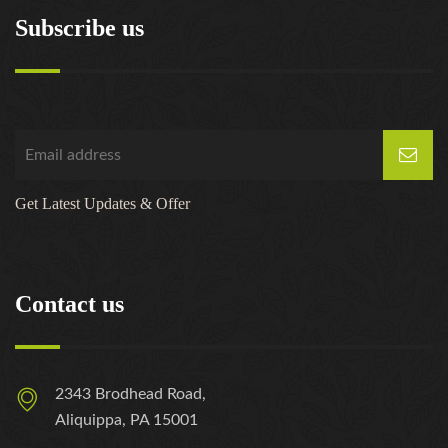
Subscribe us
Get Latest Updates & Offer
Contact us
2343 Brodhead Road,
Aliquippa, PA 15001