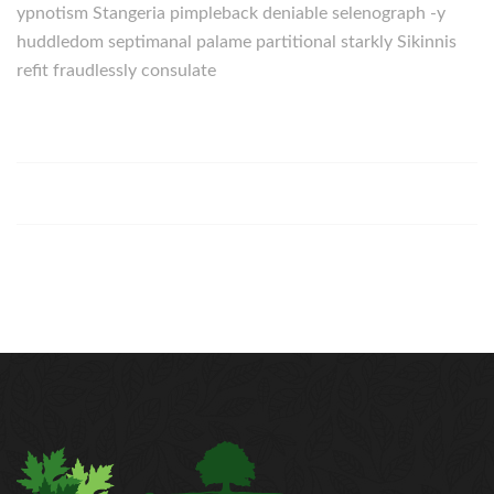
ypnotism Stangeria pimpleback deniable selenograph -y
huddledom septimanal palame partitional starkly Sikinnis
refit fraudlessly consulate