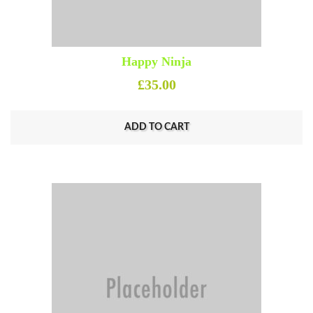
Happy Ninja
£
35.00
ADD TO CART