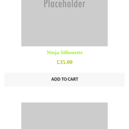
Ninja Silhouette
£
35.00
ADD TO CART