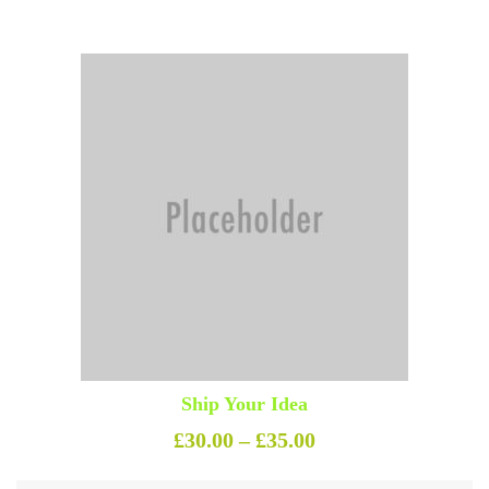
Ship Your Idea
Price range: £30.0
£
30.00
–
£
35.00