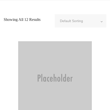
Showing All 12 Results