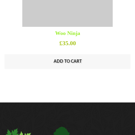
Woo Ninja
£
35.00
ADD TO CART