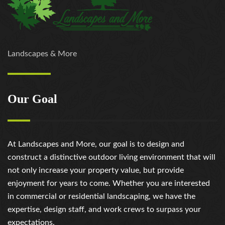
Landscapes & More
Our Goal
At Landscapes and More, our goal is to design and
construct a distinctive outdoor living environment that will
not only increase your property value, but provide
enjoyment for years to come. Whether you are interested
in commercial or residential landscaping, we have the
expertise, design staff, and work crews to surpass your
expectations.