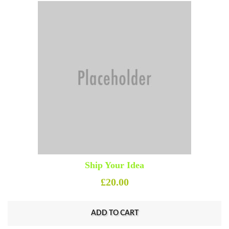
Ship Your Idea
£
20.00
ADD TO CART