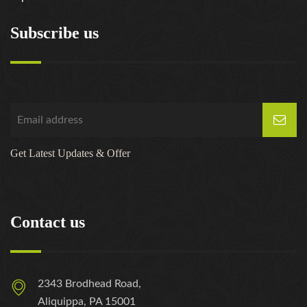
Subscribe us
Get Latest Updates & Offer
Contact us
2343 Brodhead Road,
Aliquippa, PA 15001