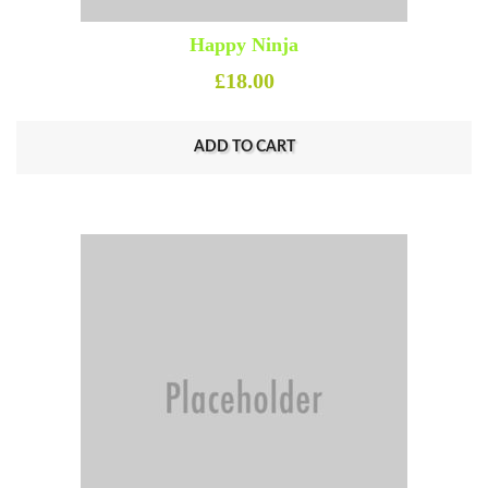
Happy Ninja
£
18.00
ADD TO CART