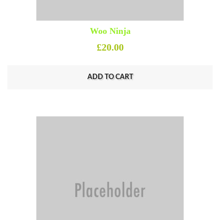
Woo Ninja
£
20.00
ADD TO CART