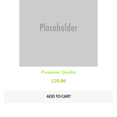
Premium Quality
£
20.00
ADD TO CART