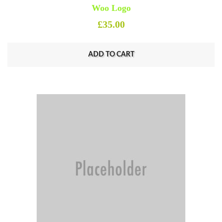
Woo Logo
£
35.00
ADD TO CART