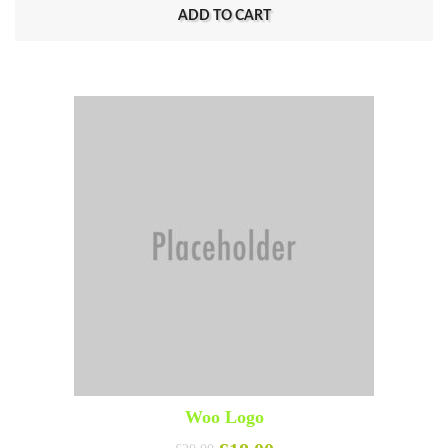
ADD TO CART
Woo Logo