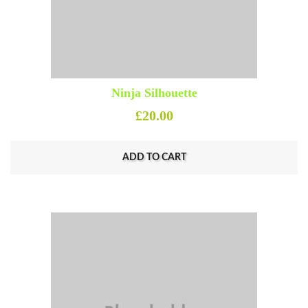
Ninja Silhouette
£
20.00
ADD TO CART