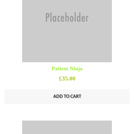
Patient Ninja
£
35.00
ADD TO CART