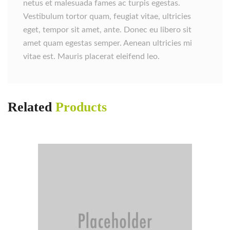
netus et malesuada fames ac turpis egestas.
Vestibulum tortor quam, feugiat vitae, ultricies
eget, tempor sit amet, ante. Donec eu libero sit
amet quam egestas semper. Aenean ultricies mi
vitae est. Mauris placerat eleifend leo.
Related
Products