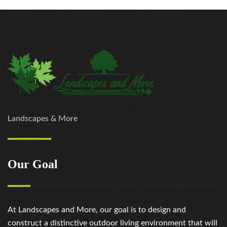
Landscapes & More
Our Goal
At Landscapes and More, our goal is to design and
construct a distinctive outdoor living environment that will