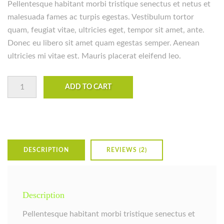
Pellentesque habitant morbi tristique senectus et netus et
ratings
malesuada fames ac turpis egestas. Vestibulum tortor
quam, feugiat vitae, ultricies eget, tempor sit amet, ante.
Donec eu libero sit amet quam egestas semper. Aenean
ultricies mi vitae est. Mauris placerat eleifend leo.
Premium Quality quantity
ADD TO CART
DESCRIPTION
REVIEWS (2)
Description
Pellentesque habitant morbi tristique senectus et