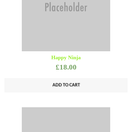
Happy Ninja
£
18.00
ADD TO CART