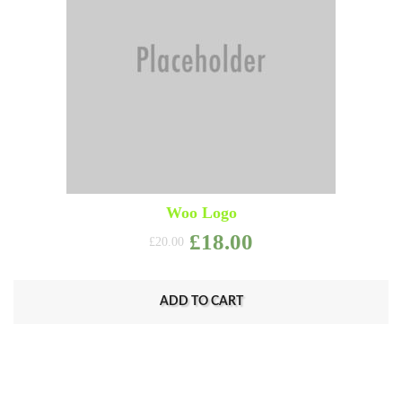
Woo Logo
Original price was: £2
Current price i
£
18.00
£
20.00
ADD TO CART