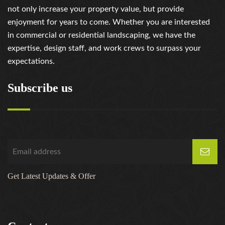
not only increase your property value, but provide
enjoyment for years to come. Whether you are interested
in commercial or residential landscaping, we have the
expertise, design staff, and work crews to surpass your
expectations.
Subscribe us
Get Latest Updates & Offer