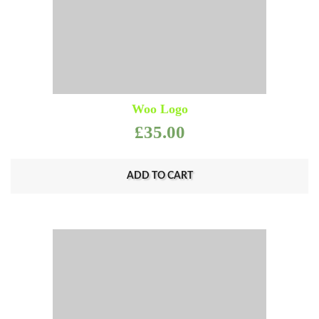
Woo Logo
£
35.00
ADD TO CART