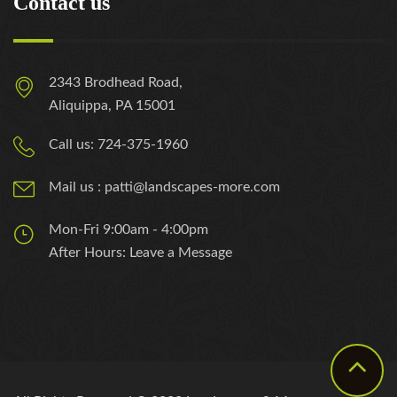
Contact us
2343 Brodhead Road,
Aliquippa, PA 15001
Call us: 724-375-1960
Mail us : patti@landscapes-more.com
Mon-Fri 9:00am - 4:00pm
After Hours: Leave a Message