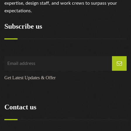
expertise, design staff, and work crews to surpass your
expectations.
Subscribe us
Get Latest Updates & Offer
Contact us