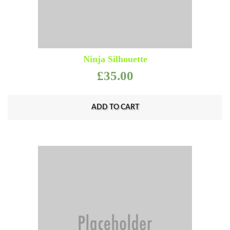
Ninja Silhouette
£
35.00
ADD TO CART