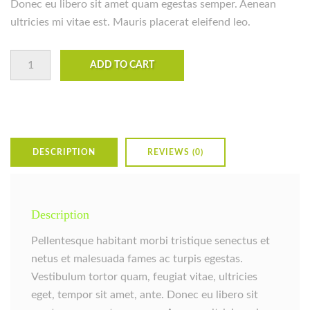
Donec eu libero sit amet quam egestas semper. Aenean
ultricies mi vitae est. Mauris placerat eleifend leo.
Woo Ninja quantity
ADD TO CART
DESCRIPTION
REVIEWS (0)
Description
Pellentesque habitant morbi tristique senectus et
netus et malesuada fames ac turpis egestas.
Vestibulum tortor quam, feugiat vitae, ultricies
eget, tempor sit amet, ante. Donec eu libero sit