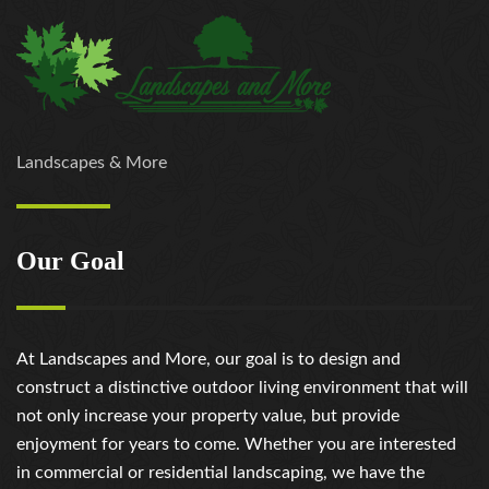
Landscapes & More
Our Goal
At Landscapes and More, our goal is to design and
construct a distinctive outdoor living environment that will
not only increase your property value, but provide
enjoyment for years to come. Whether you are interested
in commercial or residential landscaping, we have the