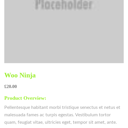
Woo Ninja
£
20.00
Product Overview:
Pellentesque habitant morbi tristique senectus et netus et
malesuada fames ac turpis egestas. Vestibulum tortor
quam, feugiat vitae, ultricies eget, tempor sit amet, ante.