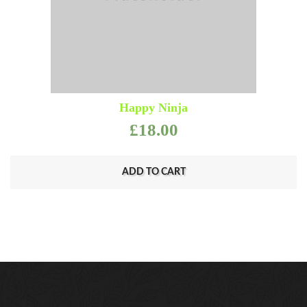
Happy Ninja
£
18.00
ADD TO CART