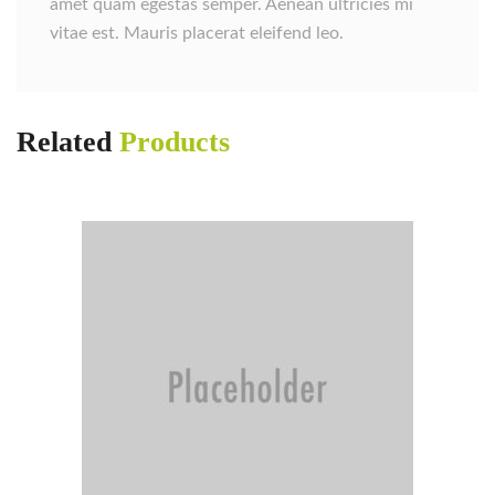
amet quam egestas semper. Aenean ultricies mi
vitae est. Mauris placerat eleifend leo.
Related
Products