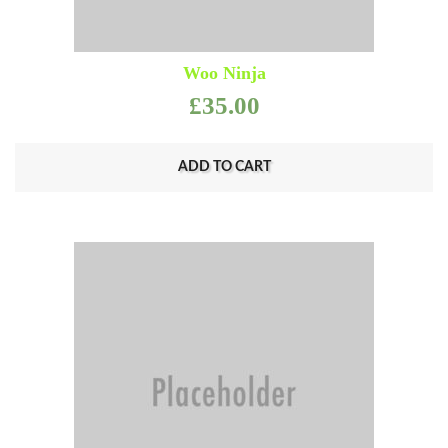
Woo Ninja
£
35.00
ADD TO CART